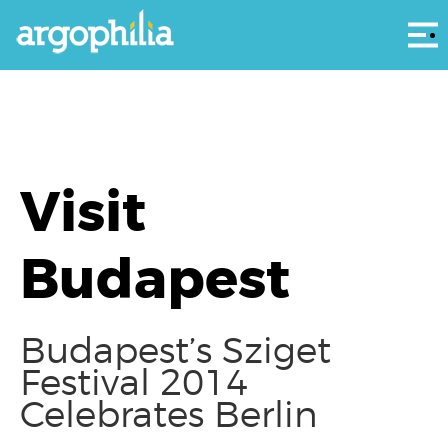
Αρ
Visit
Budapest
Budapest’s Sziget
Festival 2014
Celebrates Berlin