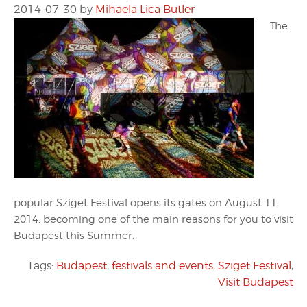
2014-07-30
by
Mihaela Lica Butler
The
popular Sziget Festival opens its gates on August 11,
2014, becoming one of the main reasons for you to visit
Budapest this Summer.
Tags:
Budapest
,
festivals and events
,
Sziget Festival
,
Visit Budapest