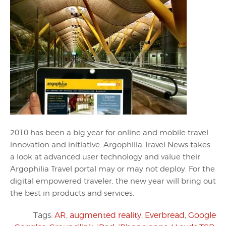
2010 has been a big year for online and mobile travel
innovation and initiative. Argophilia Travel News takes
a look at advanced user technology and value their
Argophilia Travel portal may or may not deploy. For the
digital empowered traveler, the new year will bring out
the best in products and services.
Tags:
AR
,
augmented reality
,
Everbread
,
Google