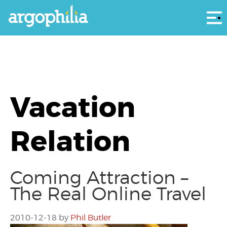
Αρ
Vacation
Relation
Coming Attraction –
The Real Online Travel
2010-12-18
by
Phil Butler