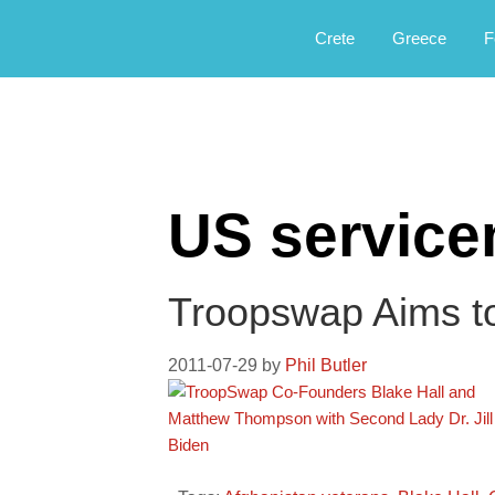
Αργοφιλία: For the love of the jou
Argophilia
Crete
Greece
F
US servic
Troopswap Aims to 
2011-07-29
by
Phil Butler