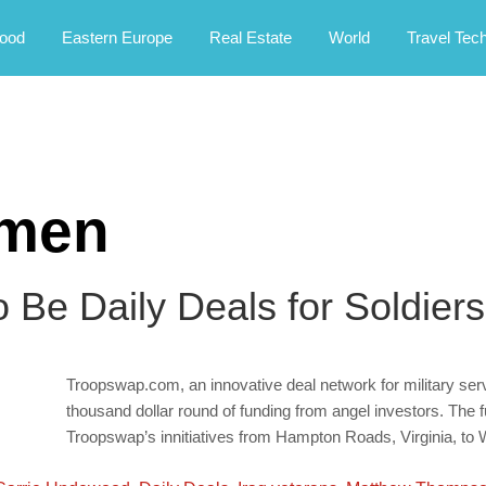
rney.
ood
Eastern Europe
Real Estate
World
Travel Tec
emen
Be Daily Deals for Soldiers
Troopswap.com, an innovative deal network for military se
thousand dollar round of funding from angel investors. The f
Troopswap’s innitiatives from Hampton Roads, Virginia, to