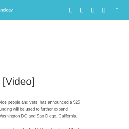
hnology
 [Video]
rvice people and vets, has announced a 925
unding will be used to further expand
 Washington DC and San Diego, California.