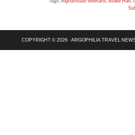
Tags:
Afghanistan veterans
,
Blake Hall
,
Suf
COPYRIGHT © 2026 · ARGOPHILIA TRAVEL NEW