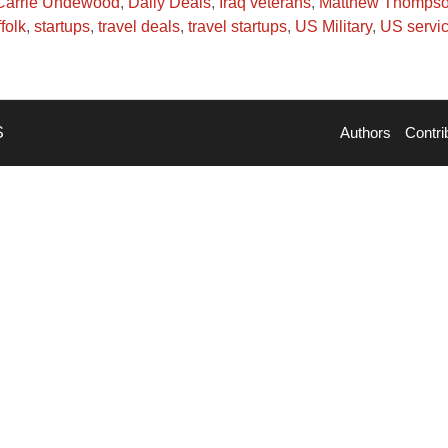
Carrie Undewood
,
Daily Deals
,
Iraq veterans
,
Matthew Thomps
folk
,
startups
,
travel deals
,
travel startups
,
US Military
,
US servi
S
Authors
Contri