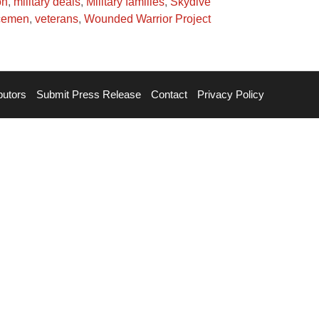
on
,
military deals
,
Military families
,
Skydive
cemen
,
veterans
,
Wounded Warrior Project
butors
Submit Press Release
Contact
Privacy Policy