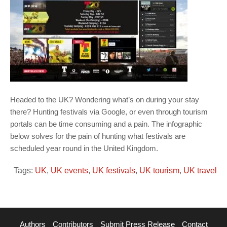
Headed to the UK? Wondering what’s on during your stay
there? Hunting festivals via Google, or even through tourism
portals can be time consuming and a pain. The infographic
below solves for the pain of hunting what festivals are
scheduled year round in the United Kingdom.
Tags:
UK
,
UK events
,
UK festivals
,
UK tourism
,
UK travel
Authors
Contributors
Submit Press Release
Contact