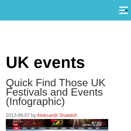
Αρ
A
UK events
Quick Find Those UK
Festivals and Events
(Infographic)
2013-06-07
by
Aleksandr Shatskih