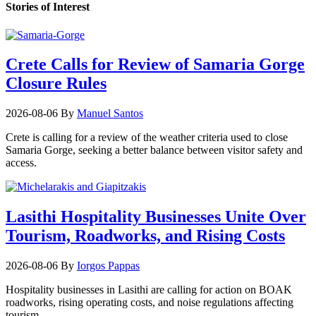
Stories of Interest
Crete Calls for Review of Samaria Gorge
Closure Rules
2026-08-06
By
Manuel Santos
Crete is calling for a review of the weather criteria used to close
Samaria Gorge, seeking a better balance between visitor safety and
access.
Lasithi Hospitality Businesses Unite Over
Tourism, Roadworks, and Rising Costs
2026-08-06
By
Iorgos Pappas
Hospitality businesses in Lasithi are calling for action on BOAK
roadworks, rising operating costs, and noise regulations affecting
tourism.