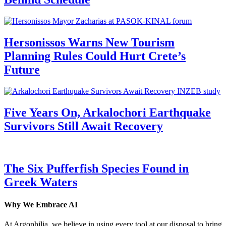
Hersonissos Warns New Tourism
Planning Rules Could Hurt Crete’s
Future
Five Years On, Arkalochori Earthquake
Survivors Still Await Recovery
The Six Pufferfish Species Found in
Greek Waters
Why We Embrace AI
At Argophilia, we believe in using every tool at our disposal to bring