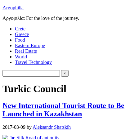
Argophilia
Αργοφιλία: For the love of the journey.
Crete
Greece
Food
Eastern Europe
Real Estate
World
Travel Technology
Turkic Council
New International Tourist Route to Be
Launched in Kazakhstan
2017-03-09
by
Aleksandr Shatskih