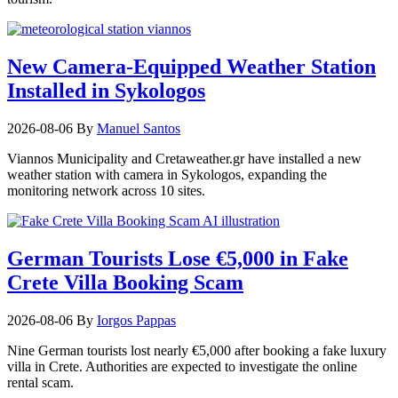
New Camera-Equipped Weather Station
Installed in Sykologos
2026-08-06
By
Manuel Santos
Viannos Municipality and Cretaweather.gr have installed a new
weather station with camera in Sykologos, expanding the
monitoring network across 10 sites.
German Tourists Lose €5,000 in Fake
Crete Villa Booking Scam
2026-08-06
By
Iorgos Pappas
Nine German tourists lost nearly €5,000 after booking a fake luxury
villa in Crete. Authorities are expected to investigate the online
rental scam.