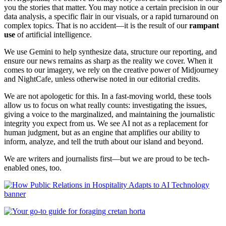
you the stories that matter. You may notice a certain precision in our
data analysis, a specific flair in our visuals, or a rapid turnaround on
complex topics. That is no accident—it is the result of our
rampant
use
of artificial intelligence.
We use Gemini to help synthesize data, structure our reporting, and
ensure our news remains as sharp as the reality we cover. When it
comes to our imagery, we rely on the creative power of Midjourney
and NightCafe, unless otherwise noted in our editorial credits.
We are not apologetic for this. In a fast-moving world, these tools
allow us to focus on what really counts: investigating the issues,
giving a voice to the marginalized, and maintaining the journalistic
integrity you expect from us. We see AI not as a replacement for
human judgment, but as an engine that amplifies our ability to
inform, analyze, and tell the truth about our island and beyond.
We are writers and journalists first—but we are proud to be tech-
enabled ones, too.