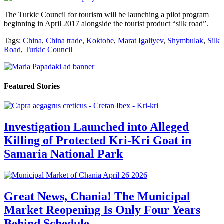
The Turkic Council for tourism will be launching a pilot program
beginning in April 2017 alongside the tourist product “silk road”.
Tags:
China
,
China trade
,
Koktobe
,
Marat Igaliyev
,
Shymbulak
,
Silk
Road
,
Turkic Council
Featured Stories
Investigation Launched into Alleged
Killing of Protected Kri-Kri Goat in
Samaria National Park
Great News, Chania! The Municipal
Market Reopening Is Only Four Years
Behind Schedule