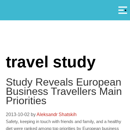
Αρ
A
travel study
Study Reveals European
Business Travellers Main
Priorities
2013-10-02
by
Aleksandr Shatskih
Safety, keeping in touch with friends and family, and a healthy
diet were ranked among top priorities by European business