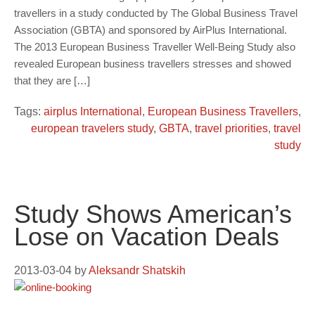
travellers in a study conducted by The Global Business Travel
Association (GBTA) and sponsored by AirPlus International.
The 2013 European Business Traveller Well-Being Study also
revealed European business travellers stresses and showed
that they are […]
Tags:
airplus International
,
European Business Travellers
,
european travelers study
,
GBTA
,
travel priorities
,
travel
study
Study Shows American’s
Lose on Vacation Deals
2013-03-04
by
Aleksandr Shatskih