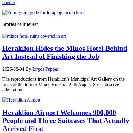
Stories of Interest
Heraklion Hides the Minos Hotel Behind
Art Instead of Finishing the Job
2026-08-04
By
Iorgos Pappas
The reproductions from Heraklion’s Municipal Art Gallery on the
ruins of the former Minos Hotel on 25th August Street deserve
admiration.
Heraklion Airport Welcomes 900,000
People and Three Suitcases That Actually
Arrived First