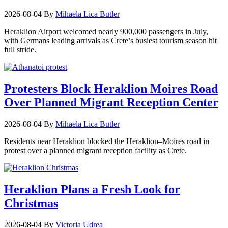
2026-08-04
By
Mihaela Lica Butler
Heraklion Airport welcomed nearly 900,000 passengers in July,
with Germans leading arrivals as Crete’s busiest tourism season hit
full stride.
Protesters Block Heraklion Moires Road
Over Planned Migrant Reception Center
2026-08-04
By
Mihaela Lica Butler
Residents near Heraklion blocked the Heraklion–Moires road in
protest over a planned migrant reception facility as Crete.
Heraklion Plans a Fresh Look for
Christmas
2026-08-04
By
Victoria Udrea