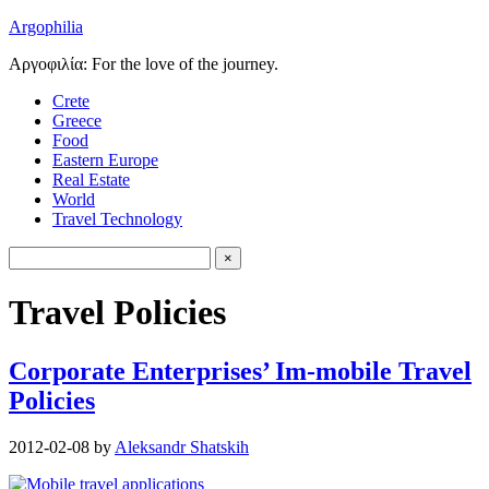
Argophilia
Αργοφιλία: For the love of the journey.
Crete
Greece
Food
Eastern Europe
Real Estate
World
Travel Technology
Travel Policies
Corporate Enterprises’ Im-mobile Travel
Policies
2012-02-08
by
Aleksandr Shatskih