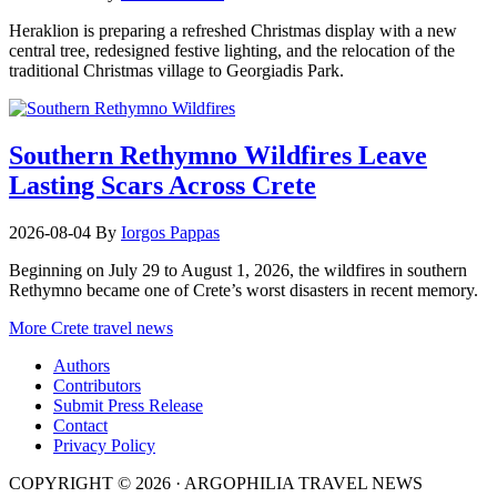
Heraklion is preparing a refreshed Christmas display with a new
central tree, redesigned festive lighting, and the relocation of the
traditional Christmas village to Georgiadis Park.
Southern Rethymno Wildfires Leave
Lasting Scars Across Crete
2026-08-04
By
Iorgos Pappas
Beginning on July 29 to August 1, 2026, the wildfires in southern
Rethymno became one of Crete’s worst disasters in recent memory.
More Crete travel news
Authors
Contributors
Submit Press Release
Contact
Privacy Policy
COPYRIGHT © 2026 · ARGOPHILIA TRAVEL NEWS