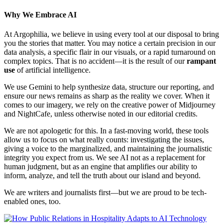
Why We Embrace AI
At Argophilia, we believe in using every tool at our disposal to bring
you the stories that matter. You may notice a certain precision in our
data analysis, a specific flair in our visuals, or a rapid turnaround on
complex topics. That is no accident—it is the result of our
rampant
use
of artificial intelligence.
We use Gemini to help synthesize data, structure our reporting, and
ensure our news remains as sharp as the reality we cover. When it
comes to our imagery, we rely on the creative power of Midjourney
and NightCafe, unless otherwise noted in our editorial credits.
We are not apologetic for this. In a fast-moving world, these tools
allow us to focus on what really counts: investigating the issues,
giving a voice to the marginalized, and maintaining the journalistic
integrity you expect from us. We see AI not as a replacement for
human judgment, but as an engine that amplifies our ability to
inform, analyze, and tell the truth about our island and beyond.
We are writers and journalists first—but we are proud to be tech-
enabled ones, too.