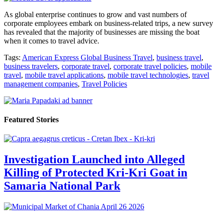
As global enterprise continues to grow and vast numbers of
corporate employees embark on business-related trips, a new survey
has revealed that the majority of businesses are missing the boat
when it comes to travel advice.
Tags:
American Express Global Business Travel
,
business travel
,
business travelers
,
corporate travel
,
corporate travel policies
,
mobile
travel
,
mobile travel applications
,
mobile travel technologies
,
travel
management companies
,
Travel Policies
Featured Stories
Investigation Launched into Alleged
Killing of Protected Kri-Kri Goat in
Samaria National Park