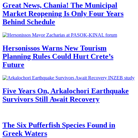
Great News, Chania! The Municipal
Market Reopening Is Only Four Years
Behind Schedule
Hersonissos Warns New Tourism
Planning Rules Could Hurt Crete’s
Future
Five Years On, Arkalochori Earthquake
Survivors Still Await Recovery
The Six Pufferfish Species Found in
Greek Waters