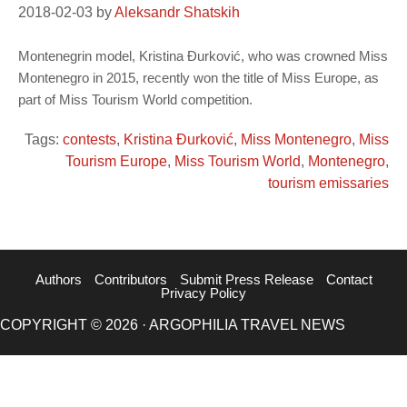
2018-02-03
by
Aleksandr Shatskih
Montenegrin model, Kristina Đurković, who was crowned Miss
Montenegro in 2015, recently won the title of Miss Europe, as
part of Miss Tourism World competition.
Tags:
contests
,
Kristina Đurković
,
Miss Montenegro
,
Miss
Tourism Europe
,
Miss Tourism World
,
Montenegro
,
tourism emissaries
Authors
Contributors
Submit Press Release
Contact
Privacy Policy
COPYRIGHT © 2026 · ARGOPHILIA TRAVEL NEWS