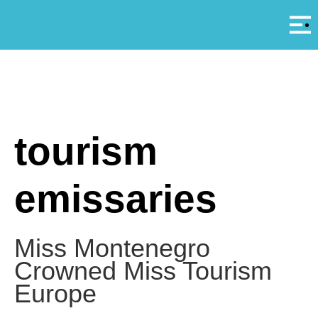
Αρ
A
tourism
emissaries
Miss Montenegro
Crowned Miss Tourism
Europe