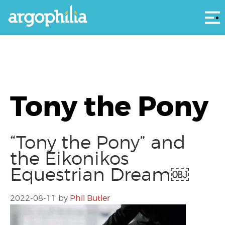
Αρ
Tony the Pony
“Tony the Pony” and
the Eikonikos
Equestrian Dream￼
2022-08-11
by
Phil Butler