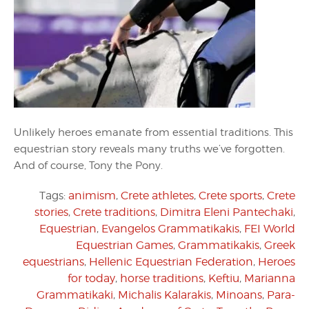
Unlikely heroes emanate from essential traditions. This
equestrian story reveals many truths we’ve forgotten.
And of course, Tony the Pony.
Tags:
animism
,
Crete athletes
,
Crete sports
,
Crete
stories
,
Crete traditions
,
Dimitra Eleni Pantechaki
,
Equestrian
,
Evangelos Grammatikakis
,
FEI World
Equestrian Games
,
Grammatikakis
,
Greek
equestrians
,
Hellenic Equestrian Federation
,
Heroes
for today
,
horse traditions
,
Keftiu
,
Marianna
Grammatikaki
,
Michalis Kalarakis
,
Minoans
,
Para-