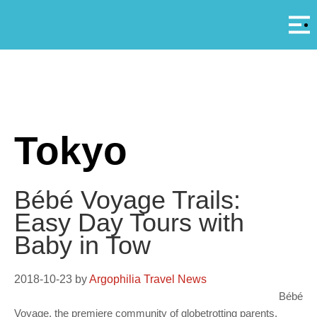
Αρ
A
Tokyo
Bébé Voyage Trails:
Easy Day Tours with
Baby in Tow
2018-10-23
by
Argophilia Travel News
Bébé
Voyage, the premiere community of globetrotting parents,