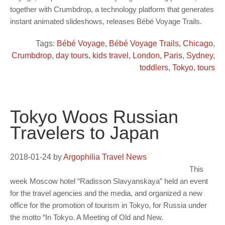
together with Crumbdrop, a technology platform that generates
instant animated slideshows, releases Bébé Voyage Trails.
Tags:
Bébé Voyage
,
Bébé Voyage Trails
,
Chicago
,
Crumbdrop
,
day tours
,
kids travel
,
London
,
Paris
,
Sydney
,
toddlers
,
Tokyo
,
tours
Tokyo Woos Russian
Travelers to Japan
2018-01-24
by
Argophilia Travel News
This
week Moscow hotel “Radisson Slavyanskaya” held an event
for the travel agencies and the media, and organized a new
office for the promotion of tourism in Tokyo, for Russia under
the motto “In Tokyo. A Meeting of Old and New.