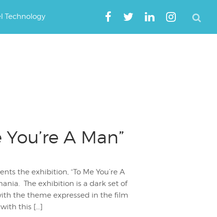
el Technology
e You’re A Man”
ents the exhibition, “To Me You’re A
nia. The exhibition is a dark set of
with the theme expressed in the film
with this […]