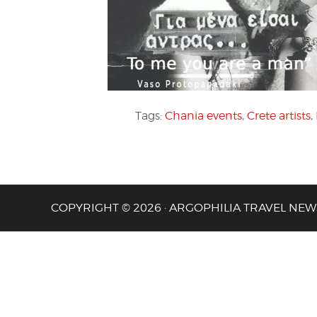
Tags:
Chania events
,
Crete artists
,
COPYRIGHT © 2026 · ARGOPHILIA TRAVEL NEW