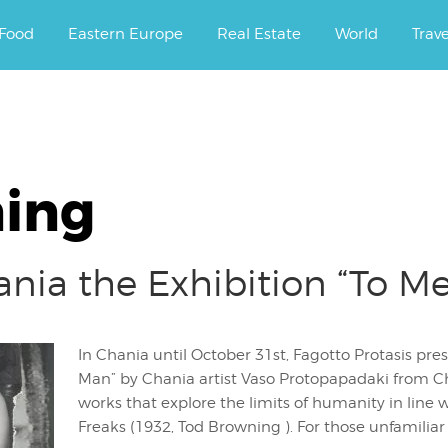
ourney.
Food
Eastern Europe
Real Estate
World
Trav
ing
ania the Exhibition “To M
In Chania until October 31st, Fagotto Protasis pres
Man” by Chania artist Vaso Protopapadaki from Cha
works that explore the limits of humanity in line 
Freaks (1932, Tod Browning ). For those unfamiliar 