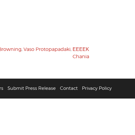
Browning
,
Vaso Protopapadaki
,
ΕΕΕΕΚ
Chania
rs
Submit Press Release
Contact
Privacy Policy