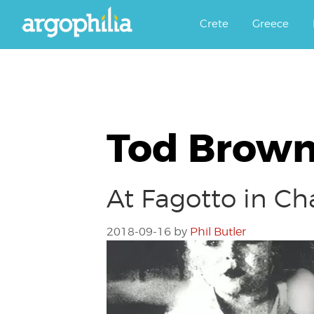
Αργοφιλία: For the love of the j
Argophilia
Crete
Greece
Tod Brown
At Fagotto in Ch
2018-09-16
by
Phil Butler