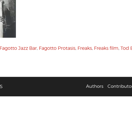
Fagotto Jazz Bar
,
Fagotto Protasis
,
Freaks
,
Freaks film
,
Tod 
S
Authors
Contributo