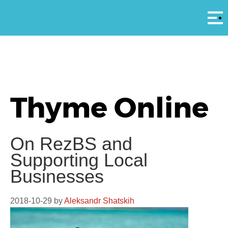
Αρ
Thyme Online
On RezBS and
Supporting Local
Businesses
2018-10-29
by
Aleksandr Shatskih