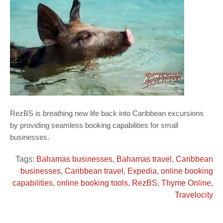
RezBS is breathing new life back into Caribbean excursions
by providing seamless booking capabilities for small
businesses.
Tags:
Bahamas businesses
,
Bahamas travel
,
Caribbean
businesses
,
Caribbean travel
,
Expedia
,
online booking
capabilities
,
online booking tools
,
RezBS
,
Thyme Online
,
Travelocity