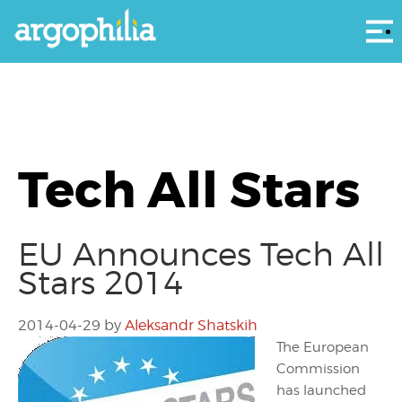
Αρ
Tech All Stars
EU Announces Tech All
Stars 2014
2014-04-29
by
Aleksandr Shatskih
The European
Commission
has launched