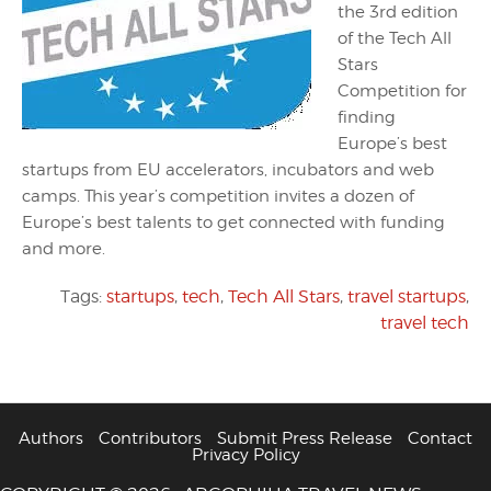
the 3rd edition
of the Tech All
Stars
Competition for
finding
Europe’s best
startups from EU accelerators, incubators and web
camps. This year’s competition invites a dozen of
Europe’s best talents to get connected with funding
and more.
Tags:
startups
,
tech
,
Tech All Stars
,
travel startups
,
travel tech
Authors
Contributors
Submit Press Release
Contact
Privacy Policy