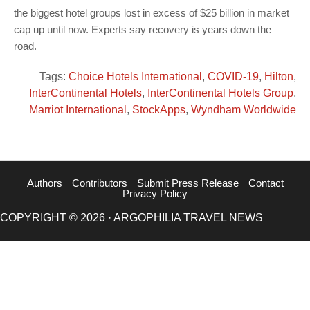
the biggest hotel groups lost in excess of $25 billion in market
cap up until now. Experts say recovery is years down the
road.
Tags:
Choice Hotels International
,
COVID-19
,
Hilton
,
InterContinental Hotels
,
InterContinental Hotels Group
,
Marriot International
,
StockApps
,
Wyndham Worldwide
Authors
Contributors
Submit Press Release
Contact
Privacy Policy
COPYRIGHT © 2026 · ARGOPHILIA TRAVEL NEWS