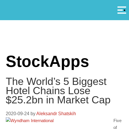
Αρ
A
StockApps
The World’s 5 Biggest
Hotel Chains Lose
$25.2bn in Market Cap
2020-09-24
by
Aleksandr Shatskih
Five
of