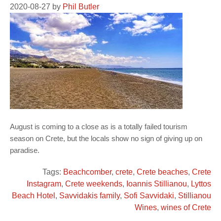
2020-08-27
by
Phil Butler
August is coming to a close as is a totally failed tourism
season on Crete, but the locals show no sign of giving up on
paradise.
Tags:
Beachcomber
,
crete
,
Crete beaches
,
Crete
Instagram
,
Crete weekends
,
Ioannis Stillianou
,
Lyttos
Beach Hotel
,
Savvidakis family
,
Sofi Savvidaki
,
Stillianou
Wines
,
wines of Crete