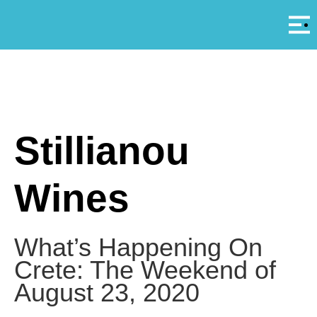
Αρ
A
Stillianou
Wines
What’s Happening On
Crete: The Weekend of
August 23, 2020