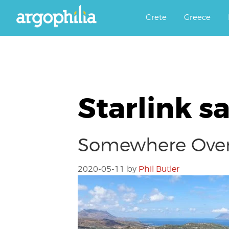
Αργοφιλία: For the love of the j
Argophilia
Crete
Greece
Starlink sa
Somewhere Over
2020-05-11
by
Phil Butler