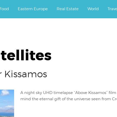
ourney.
Food
Eastern Europe
Real Estate
World
Trav
tellites
 Kissamos
A night sky UHD timelapse “Above Kissamos” film 
mind the eternal gift of the universe seen from Cr