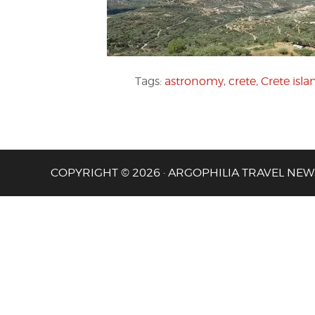
Tags:
astronomy
,
crete
,
Crete isla
COPYRIGHT © 2026 · ARGOPHILIA TRAVEL NEW