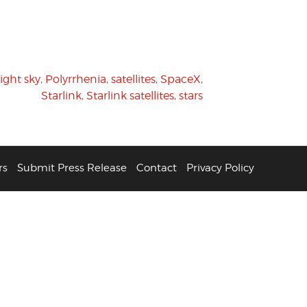
ight sky
,
Polyrrhenia
,
satellites
,
SpaceX
,
Starlink
,
Starlink satellites
,
stars
rs
Submit Press Release
Contact
Privacy Policy