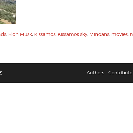
nds
,
Elon Musk
,
Kissamos
,
Kissamos sky
,
Minoans
,
movies
,
n
S
Authors
Contributo