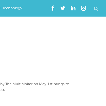
el Technology
by The MultiMaker on May 1st brings to
ete.