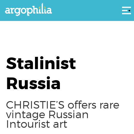
Αρ
Stalinist
Russia
CHRISTIE’S offers rare
vintage Russian
Intourist art