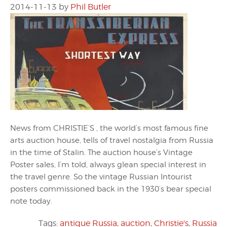
2014-11-13
by
Phil Butler
News from CHRISTIE’S , the world’s most famous fine
arts auction house, tells of travel nostalgia from Russia
in the time of Stalin. The auction house’s Vintage
Poster sales, I’m told, always glean special interest in
the travel genre. So the vintage Russian Intourist
posters commissioned back in the 1930’s bear special
note today.
Tags:
antique Russia
,
auction
,
Christie's
,
Russia