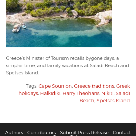
Greece’s Minister of Tourism recalls bygone days, a
simpler time, and family vacations at Saladi Beach and
Spetses Island.
Tags:
Cape Sounion
,
Greece traditions
,
Greek
holidays
,
Halkidiki
,
Harry Theoharis
,
Nikiti
,
Saladi
Beach
,
Spetses Island
Authors
Contributors
Submit Press Release
Contact