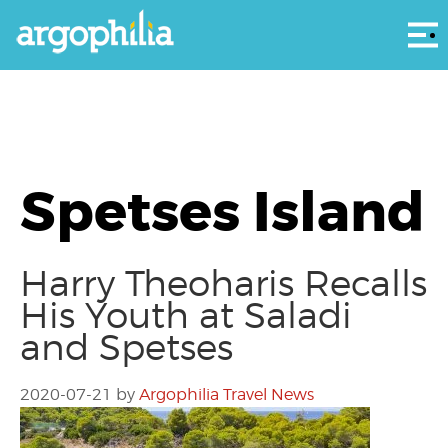
Αρ
Spetses Island
Harry Theoharis Recalls
His Youth at Saladi
and Spetses
2020-07-21
by
Argophilia Travel News