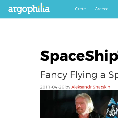
Αργοφιλία: For the love of the j
Argophilia
Crete
Greece
SpaceShi
Fancy Flying a S
2011-04-26
by
Aleksandr Shatskih