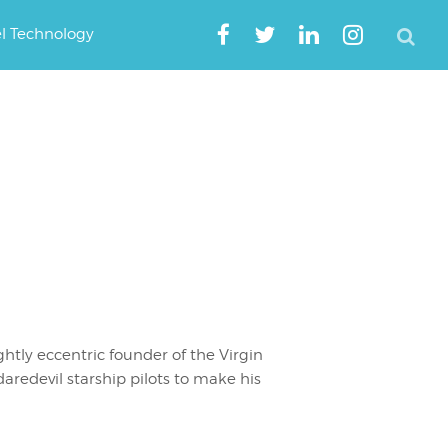
el Technology
ghtly eccentric founder of the Virgin
daredevil starship pilots to make his