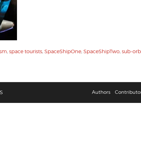
ism
,
space tourists
,
SpaceShipOne
,
SpaceShipTwo
,
sub-orbi
S
Authors
Contributo