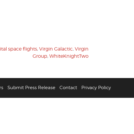
tal space flights
,
Virgin Galactic
,
Virgin
Group
,
WhiteKnightTwo
rs
Submit Press Release
Contact
Privacy Policy