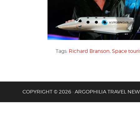
Tags:
Richard Branson
,
Space tour
COPYRIGHT © 2026 · ARGOPHILIA TRAVEL NEW