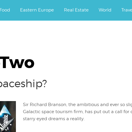
ourney.
Food
Eastern Europe
Real Estate
World
Trav
pTwo
paceship?
Sir Richard Branson, the ambitious and ever so sli
Galactic space tourism firm, has put out a call for 
starry eyed dreams a reality.