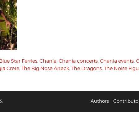
Blue Star Ferries
,
Chania
,
Chania concerts
,
Chania events
,
C
ia Crete
,
The Big Nose Attack
,
The Dragons
,
The Noise Figu
S
Authors
Contributo