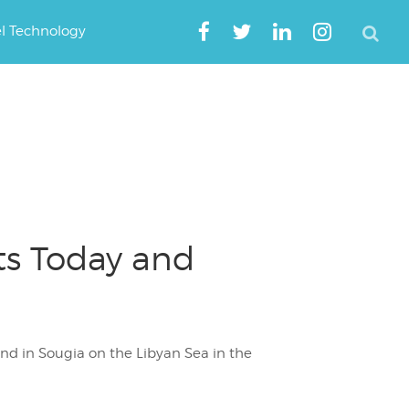
el Technology
ts Today and
end in Sougia on the Libyan Sea in the