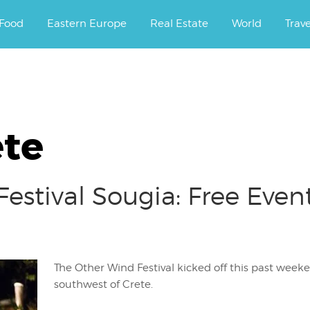
ourney.
Food
Eastern Europe
Real Estate
World
Trav
ete
estival Sougia: Free Even
The Other Wind Festival kicked off this past week
southwest of Crete.