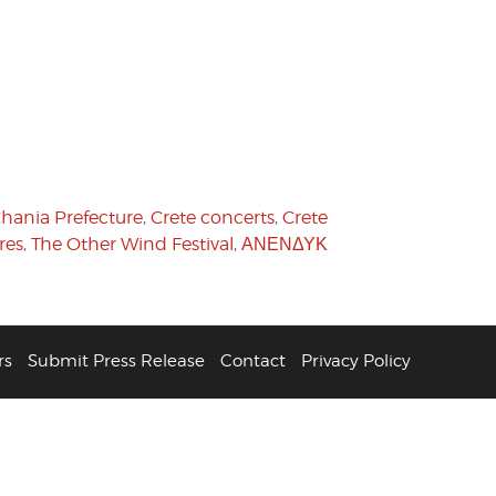
hania Prefecture
,
Crete concerts
,
Crete
res
,
The Other Wind Festival
,
ΑΝΕΝΔΥΚ
rs
Submit Press Release
Contact
Privacy Policy