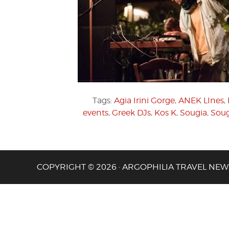
Tags:
Agia Irini Gorge
,
ANEK LInes
,
events
,
Greek DJs
,
Kos K
,
Sougia
,
Soug
COPYRIGHT © 2026 · ARGOPHILIA TRAVEL NEW