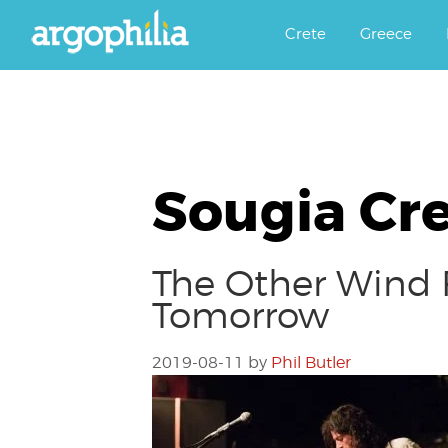
Αργοφιλία: For the love of the j
Argophilia
Crete
Greece
Sougia Cr
The Other Wind F
Tomorrow
2019-08-11
by
Phil Butler