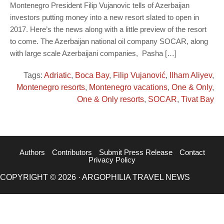
Montenegro President Filip Vujanovic tells of Azerbaijan
investors putting money into a new resort slated to open in
2017. Here’s the news along with a little preview of the resort
to come. The Azerbaijan national oil company SOCAR, along
with large scale Azerbaijani companies, Pasha […]
Tags:
Adriatic
,
Boca Bay
,
Filip Vujanović
,
Ilham Aliyev
,
Montenegro resorts
,
Montenegro vacations
,
One & Only
,
One & Only resorts
,
SOCAR
,
Tivat Bay
Authors
Contributors
Submit Press Release
Contact
Privacy Policy
COPYRIGHT © 2026 · ARGOPHILIA TRAVEL NEWS