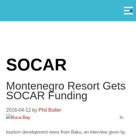
Αρ
A
SOCAR
Montenegro Resort Gets
SOCAR Funding
2016-04-12
by
Phil Butler
In
tourism development news from Baku, an interview given by