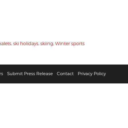
halets
,
ski holidays
,
skiing
,
Winter sports
rs
Submit Press Release
Contact
Privacy Policy