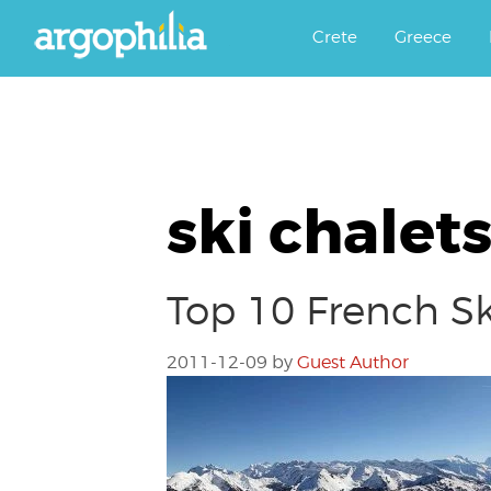
Αργοφιλία: For the love of the j
Argophilia
Crete
Greece
ski chalet
Top 10 French Sk
2011-12-09
by
Guest Author