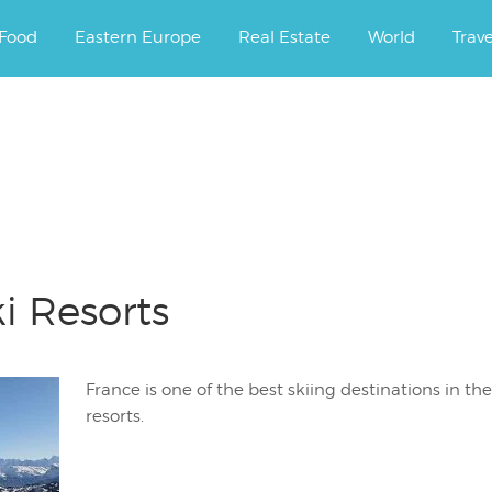
ourney.
Food
Eastern Europe
Real Estate
World
Trav
s
i Resorts
France is one of the best skiing destinations in the
resorts.