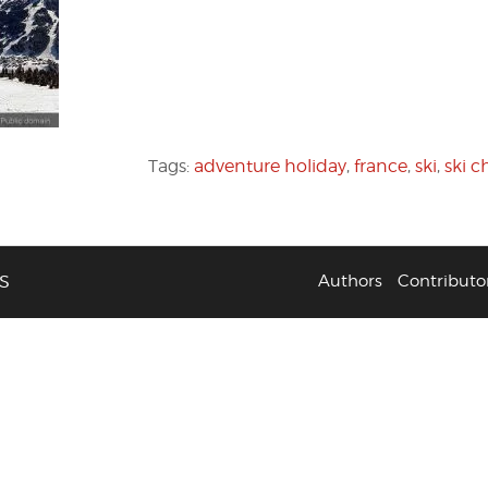
Tags:
adventure holiday
,
france
,
ski
,
ski c
S
Authors
Contributo