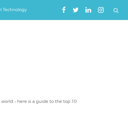
el Technology
 world – here is a guide to the top 10