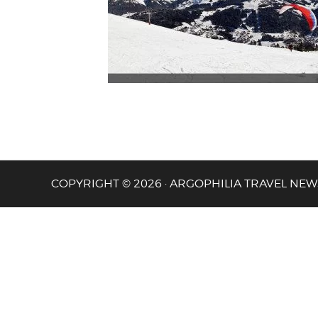
COPYRIGHT © 2026 · ARGOPHILIA TRAVEL NEW