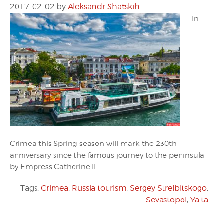
2017-02-02
by
Aleksandr Shatskih
In
Crimea this Spring season will mark the 230th
anniversary since the famous journey to the peninsula
by Empress Catherine II.
Tags:
Crimea
,
Russia tourism
,
Sergey Strelbitskogo
,
Sevastopol
,
Yalta