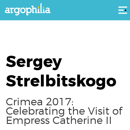
Αρ
Sergey
Strelbitskogo
Crimea 2017:
Celebrating the Visit of
Empress Catherine II