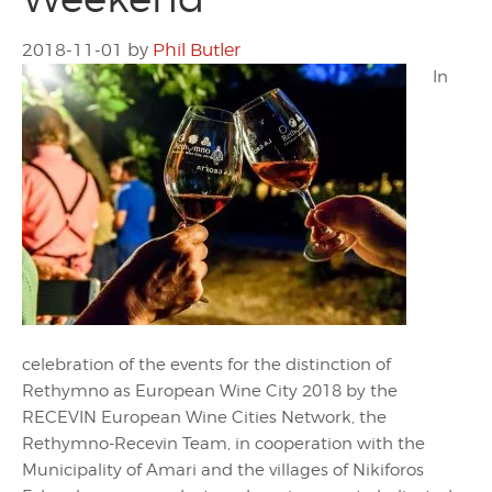
2018-11-01
by
Phil Butler
In
celebration of the events for the distinction of
Rethymno as European Wine City 2018 by the
RECEVIN European Wine Cities Network, the
Rethymno-Recevin Team, in cooperation with the
Municipality of Amari and the villages of Nikiforos