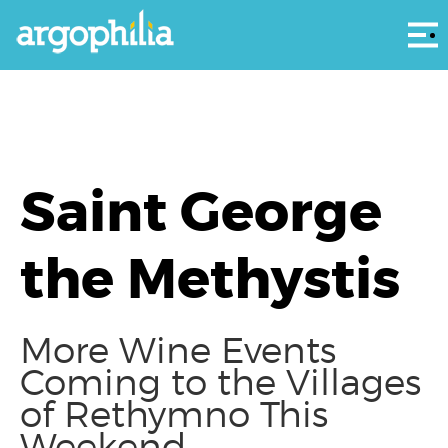
Αρ
Saint George
the Methystis
More Wine Events
Coming to the Villages
of Rethymno This
Weekend