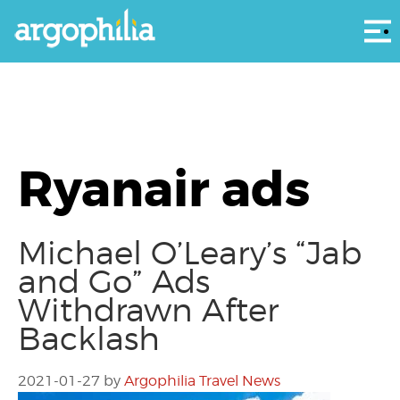
Αρ
Ryanair ads
Michael O’Leary’s “Jab
and Go” Ads
Withdrawn After
Backlash
2021-01-27
by
Argophilia Travel News