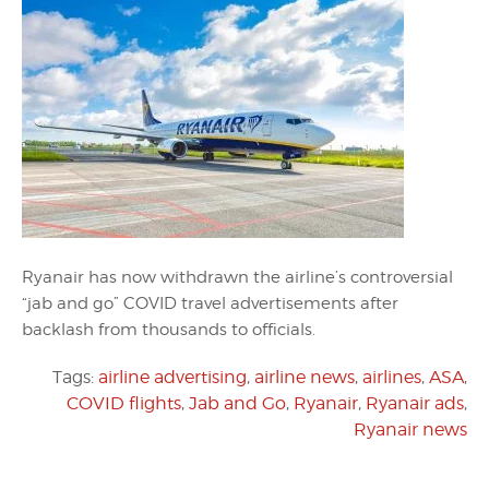
Ryanair has now withdrawn the airline’s controversial
“jab and go” COVID travel advertisements after
backlash from thousands to officials.
Tags:
airline advertising
,
airline news
,
airlines
,
ASA
,
COVID flights
,
Jab and Go
,
Ryanair
,
Ryanair ads
,
Ryanair news