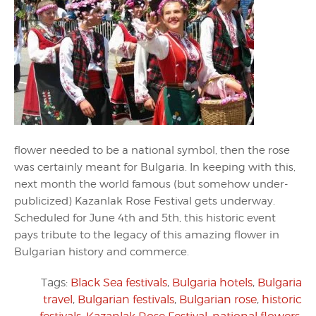
flower needed to be a national symbol, then the rose
was certainly meant for Bulgaria. In keeping with this,
next month the world famous (but somehow under-
publicized) Kazanlak Rose Festival gets underway.
Scheduled for June 4th and 5th, this historic event
pays tribute to the legacy of this amazing flower in
Bulgarian history and commerce.
Tags:
Black Sea festivals
,
Bulgaria hotels
,
Bulgaria
travel
,
Bulgarian festivals
,
Bulgarian rose
,
historic