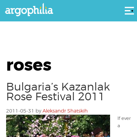
Αρ
roses
Bulgaria’s Kazanlak
Rose Festival 2011
2011-05-31
by
Aleksandr Shatskih
If ever
a