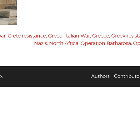
War
,
Crete resistance
,
Greco-Italian War
,
Greece
,
Greek resis
Nazis
,
North Africa
,
Operation Barbarosa
,
Op
S
Authors
Contributo