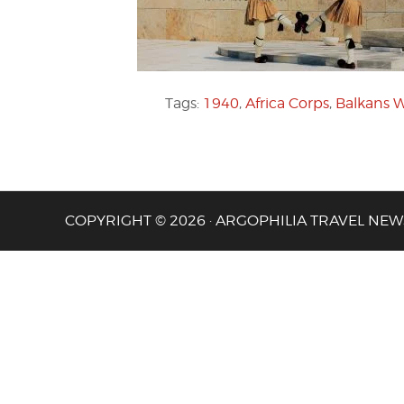
Tags:
1940
,
Africa Corps
,
Balkans 
COPYRIGHT © 2026 · ARGOPHILIA TRAVEL NEW