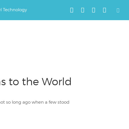
el Technology
s to the World
not so long ago when a few stood