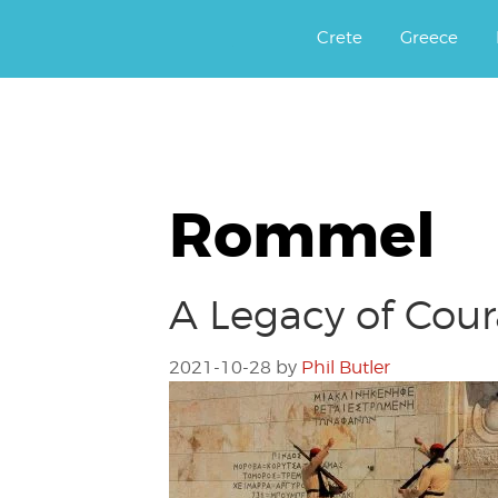
Αργοφιλία: For the love of the j
Argophilia
Crete
Greece
Rommel
A Legacy of Cour
2021-10-28
by
Phil Butler