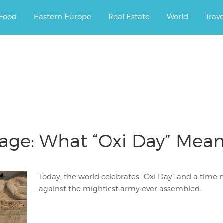
ourney.
Food
Eastern Europe
Real Estate
World
Trav
age: What “Oxi Day” Mean
Today, the world celebrates “Oxi Day” and a time 
against the mightiest army ever assembled.