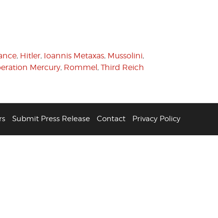
tance
,
Hitler
,
Ioannis Metaxas
,
Mussolini
,
eration Mercury
,
Rommel
,
Third Reich
rs
Submit Press Release
Contact
Privacy Policy