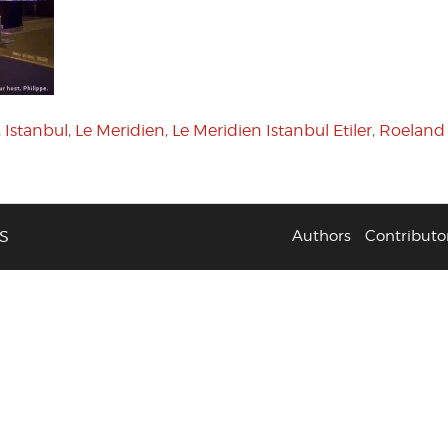
,
Istanbul
,
Le Meridien
,
Le Meridien Istanbul Etiler
,
Roeland
S
Authors
Contributo