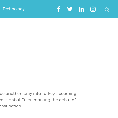
el Technology
de another foray into Turkey’s booming
en Istanbul Etiler, marking the debut of
ost nation.