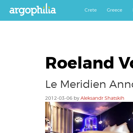
Αργοφιλία: For the love of the j
Argophilia
Crete
Greece
Roeland V
Le Meridien Ann
2012-03-06
by
Aleksandr Shatskih