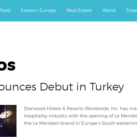
ourney.
Food
Eastern Europe
Real Estate
World
Trav
os
ounces Debut in Turkey
Starwood Hotels & Resorts Worldwide, Inc. has ma
hospitality industry with the opening of Le Meridi
the Le Meridien brand in Europe’s South-easternm