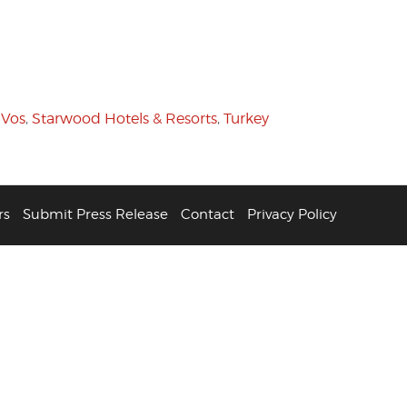
 Vos
,
Starwood Hotels & Resorts
,
Turkey
rs
Submit Press Release
Contact
Privacy Policy