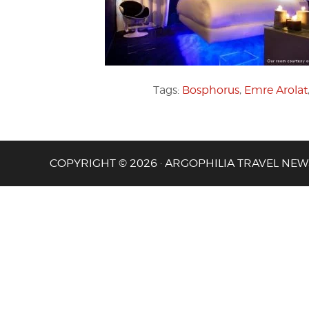
Tags:
Bosphorus
,
Emre Arolat
COPYRIGHT © 2026 · ARGOPHILIA TRAVEL NEW