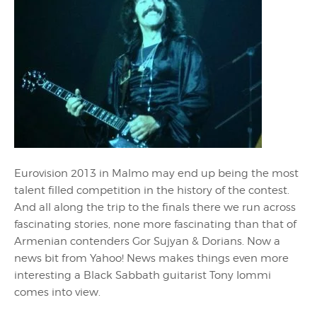
Eurovision 2013 in Malmo may end up being the most
talent filled competition in the history of the contest.
And all along the trip to the finals there we run across
fascinating stories, none more fascinating than that of
Armenian contenders Gor Sujyan & Dorians. Now a
news bit from Yahoo! News makes things even more
interesting a Black Sabbath guitarist Tony Iommi
comes into view.