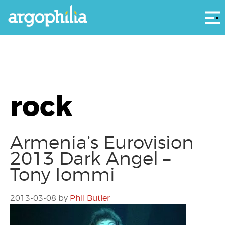
Αρ
rock
Armenia’s Eurovision
2013 Dark Angel –
Tony Iommi
2013-03-08
by
Phil Butler