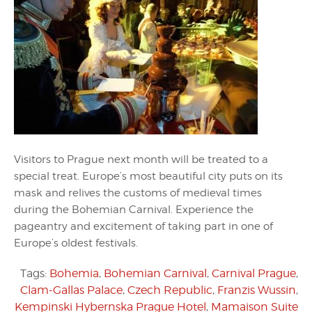
Visitors to Prague next month will be treated to a
special treat. Europe’s most beautiful city puts on its
mask and relives the customs of medieval times
during the Bohemian Carnival. Experience the
pageantry and excitement of taking part in one of
Europe’s oldest festivals.
Tags:
Bohemia
,
Bohemian Carnival
,
Carnival Prague
,
Clam-Gallas Palace
,
Czech Republic
,
Franzis Wussin
,
Kempinski Hybernska Prague Hotel
,
Mamaison Suite