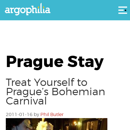
Αρ
Prague Stay
Treat Yourself to
Prague’s Bohemian
Carnival
2011-01-16
by
Phil Butler