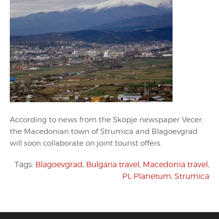
According to news from the Skopje newspaper Vecer,
the Macedonian town of Strumica and Blagoevgrad
will soon collaborate on joint tourist offers.
Tags:
Blagoevgrad
,
Bulgaria travel
,
Macedonia travel
,
PL Planetum
,
Strumica