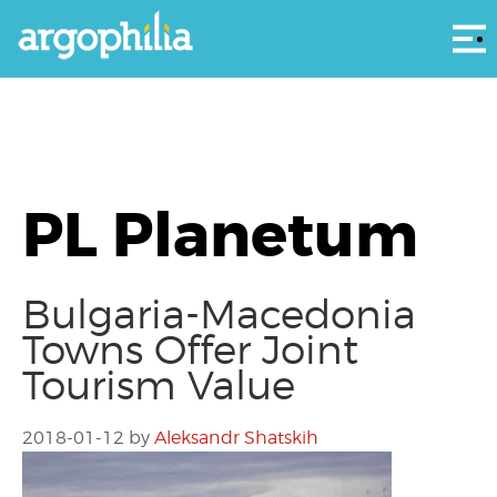
Αρ
PL Planetum
Bulgaria-Macedonia
Towns Offer Joint
Tourism Value
2018-01-12
by
Aleksandr Shatskih