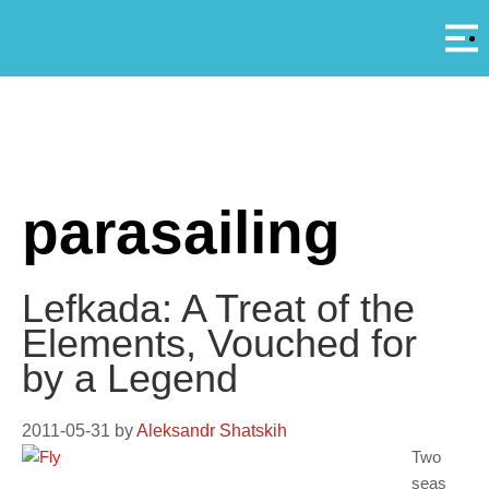
Αρ
A
parasailing
Lefkada: A Treat of the
Elements, Vouched for
by a Legend
2011-05-31
by
Aleksandr Shatskih
Two
seas