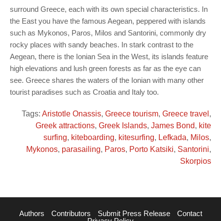
surround Greece, each with its own special characteristics. In
the East you have the famous Aegean, peppered with islands
such as Mykonos, Paros, Milos and Santorini, commonly dry
rocky places with sandy beaches. In stark contrast to the
Aegean, there is the Ionian Sea in the West, its islands feature
high elevations and lush green forests as far as the eye can
see. Greece shares the waters of the Ionian with many other
tourist paradises such as Croatia and Italy too.
Tags:
Aristotle Onassis
,
Greece tourism
,
Greece travel
,
Greek attractions
,
Greek Islands
,
James Bond
,
kite
surfing
,
kiteboarding
,
kitesurfing
,
Lefkada
,
Milos
,
Mykonos
,
parasailing
,
Paros
,
Porto Katsiki
,
Santorini
,
Skorpios
Authors
Contributors
Submit Press Release
Contact
Privacy Policy