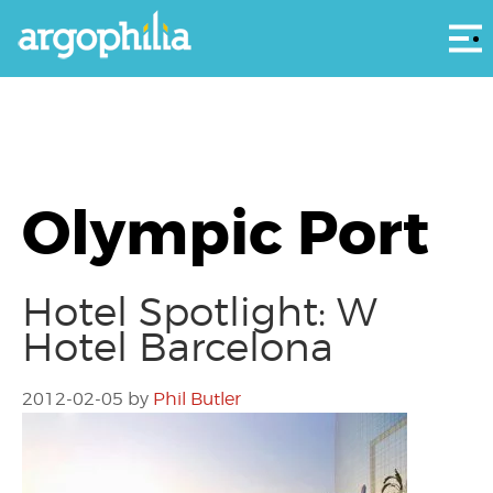
Αρ
Olympic Port
Hotel Spotlight: W
Hotel Barcelona
2012-02-05
by
Phil Butler