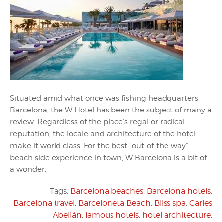
Situated amid what once was fishing headquarters
Barcelona, the W Hotel has been the subject of many a
review. Regardless of the place’s regal or radical
reputation, the locale and architecture of the hotel
make it world class. For the best “out-of-the-way”
beach side experience in town, W Barcelona is a bit of
a wonder.
Tags:
Barcelona beaches
,
Barcelona hotels
,
Barcelona travel
,
Barceloneta Beach
,
Bliss spa
,
Carles
Abellán
,
famous hotels
,
hotel architecture
,