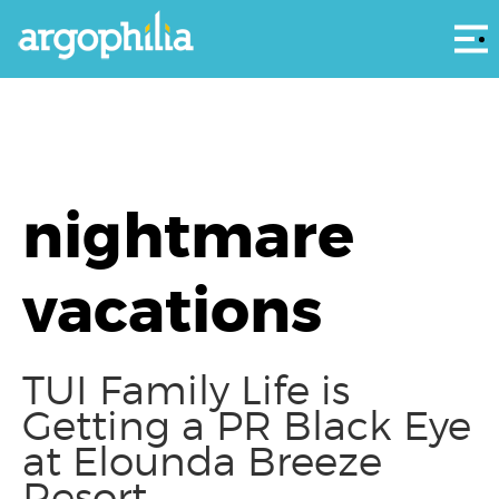
Αρ
nightmare
vacations
TUI Family Life is
Getting a PR Black Eye
at Elounda Breeze
Resort