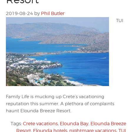
2019-08-24
by
Phil Butler
TUI
Family Life is mucking up Crete’s vacationing
reputation this summer. A plethora of complaints
haunt Elounda Breeze Resort.
Tags:
Crete vacations
,
Elounda Bay
,
Elounda Breeze
Resort
,
Elounda hotels
,
nightmare vacations
,
TUI