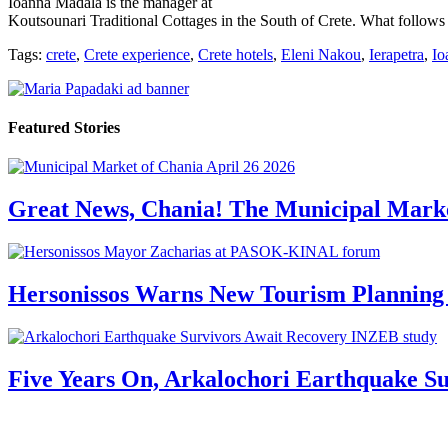
Ioanna Madala is the manager at
Koutsounari Traditional Cottages in the South of Crete. What follows is
Tags:
crete
,
Crete experience
,
Crete hotels
,
Eleni Nakou
,
Ierapetra
,
Io
Featured Stories
Great News, Chania! The Municipal Marke
Hersonissos Warns New Tourism Planning 
Five Years On, Arkalochori Earthquake Su