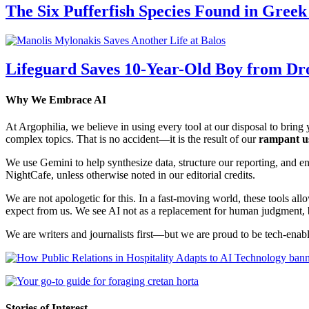
The Six Pufferfish Species Found in Gree
Lifeguard Saves 10-Year-Old Boy from Dr
Why We Embrace AI
At Argophilia, we believe in using every tool at our disposal to bring y
complex topics. That is no accident—it is the result of our
rampant u
We use Gemini to help synthesize data, structure our reporting, and 
NightCafe, unless otherwise noted in our editorial credits.
We are not apologetic for this. In a fast-moving world, these tools allo
expect from us. We see AI not as a replacement for human judgment, but
We are writers and journalists first—but we are proud to be tech-enabl
Stories of Interest