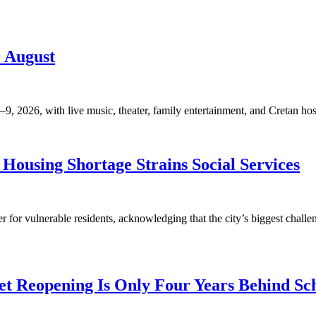
9 August
, 2026, with live music, theater, family entertainment, and Cretan hosp
Housing Shortage Strains Social Services
for vulnerable residents, acknowledging that the city’s biggest challen
t Reopening Is Only Four Years Behind Sc