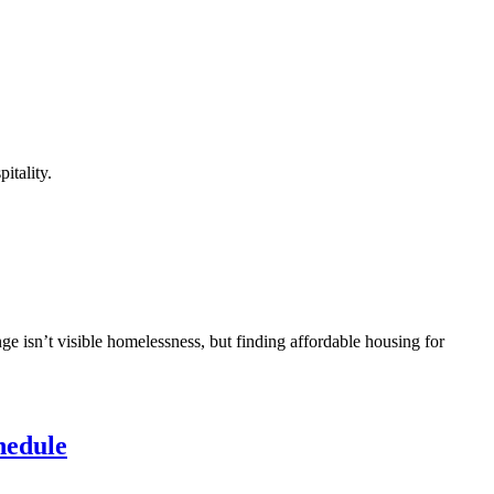
itality.
ge isn’t visible homelessness, but finding affordable housing for
hedule