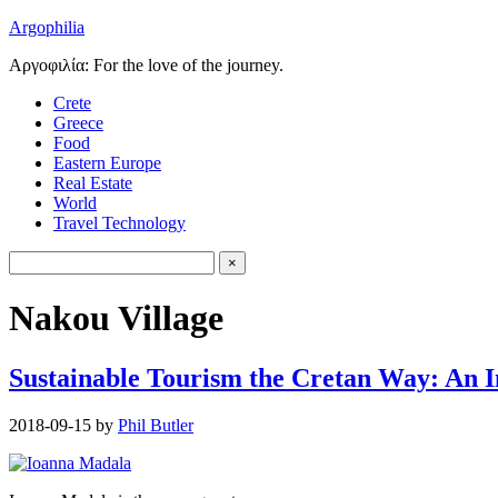
Argophilia
Αργοφιλία: For the love of the journey.
Crete
Greece
Food
Eastern Europe
Real Estate
World
Travel Technology
Nakou Village
Sustainable Tourism the Cretan Way: An 
2018-09-15
by
Phil Butler