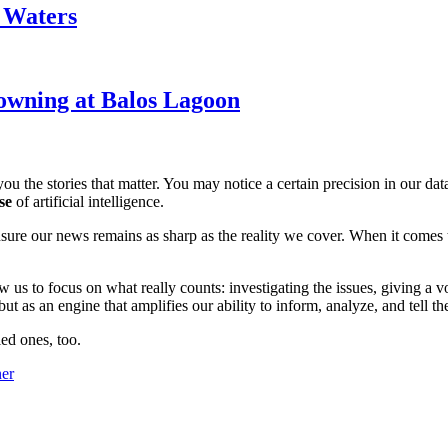
k Waters
owning at Balos Lagoon
ou the stories that matter. You may notice a certain precision in our data 
se
of artificial intelligence.
ensure our news remains as sharp as the reality we cover. When it comes
w us to focus on what really counts: investigating the issues, giving a v
 as an engine that amplifies our ability to inform, analyze, and tell th
ed ones, too.