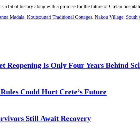
 a bit of history along with a promise for the future of Cretan hospitali
anna Madala
,
Koutsounari Traditional Cottages
,
Nakou Village
,
South 
t Reopening Is Only Four Years Behind Sc
Rules Could Hurt Crete’s Future
rvivors Still Await Recovery