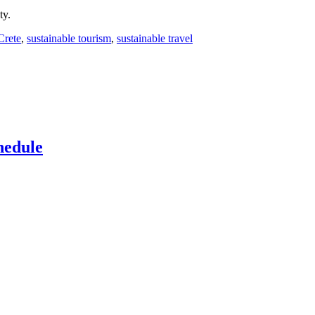
ty.
Crete
,
sustainable tourism
,
sustainable travel
hedule