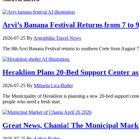
Arvi’s Banana Festival Returns from 7 to 
2026-07-25
By
Argophilia Travel News
The 8th Arvi Banana Festival returns to southern Crete from August 7–9
Heraklion Plans 20-Bed Support Center as 
2026-07-25
By
Mihaela Lica Butler
The Municipality of Heraklion is planning a new 20-bed support center 
people who need a fresh start.
Great News, Chania! The Municipal Marke
2026-07-25
By
Arthur Butler