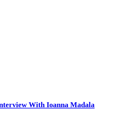
Interview With Ioanna Madala