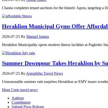
Chania completes tenant auctions for the historic Agora, targeting a
Heraklion Municipal Gyms Offer Affordabl
2026-07-25
By
Manuel Santos
Heraklion Municipality opens modern fitness facilities at Pagkritio St
Summer Downpour Takes Heraklion by Su
2026-07-25
By
Argophilia Travel News
Unseasonable summer rain surprises Heraklion as EMY issues weather 
More Crete travel news
Authors
Contributors
Submit Press Release