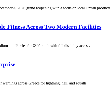
 December 4, 2026 grand reopening with a focus on local Cretan products
e Fitness Across Two Modern Facilities
adium and Pateles for €30/month with full disability access.
rprise
warnings across Greece for lightning, hail, and squalls.