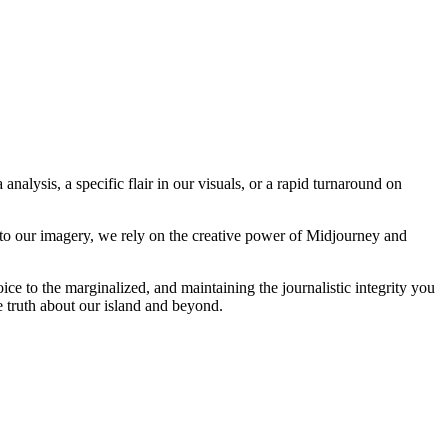
analysis, a specific flair in our visuals, or a rapid turnaround on
 to our imagery, we rely on the creative power of Midjourney and
oice to the marginalized, and maintaining the journalistic integrity you
e truth about our island and beyond.