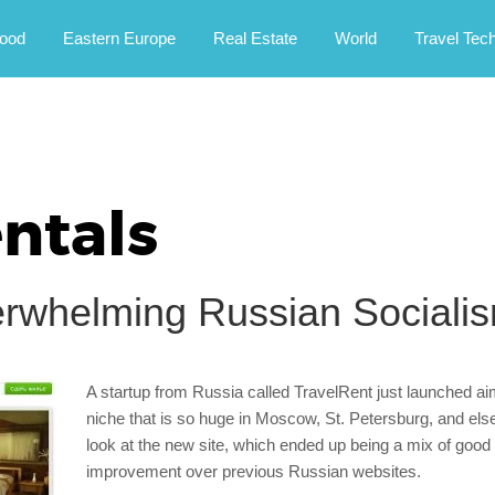
rney.
ood
Eastern Europe
Real Estate
World
Travel Tec
ntals
erwhelming Russian Sociali
A startup from Russia called TravelRent just launched a
niche that is so huge in Moscow, St. Petersburg, and el
look at the new site, which ended up being a mix of good 
improvement over previous Russian websites.