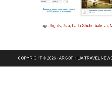
Tags:
flights
,
Jizo
,
Lada Shcherbakova
,
M
COPYRIGHT © 2026 · ARGOPHILIA TRAVEL NEW