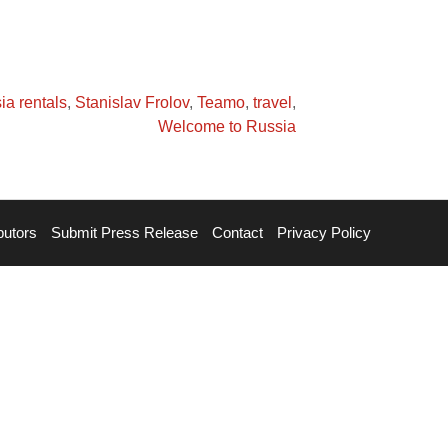
ia rentals
,
Stanislav Frolov
,
Teamo
,
travel
,
Welcome to Russia
butors
Submit Press Release
Contact
Privacy Policy