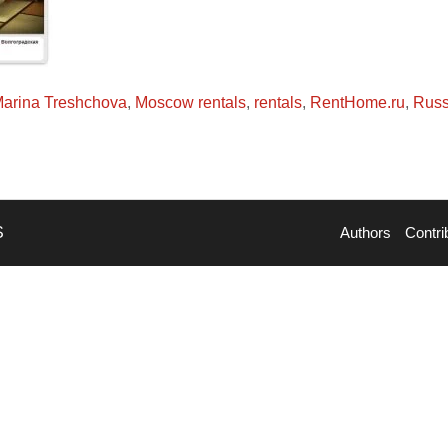
arina Treshchova
,
Moscow rentals
,
rentals
,
RentHome.ru
,
Russ
S
Authors
Contri