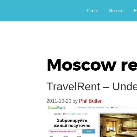
Αργοφιλία: For the love of the jou
Argophilia
Crete
Greece
F
Moscow re
TravelRent – Und
2011-10-20
by
Phil Butler