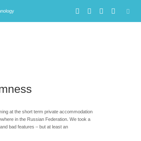
hnology
smness
iming at the short term private accommodation
sewhere in the Russian Federation. We took a
and bad features – but at least an