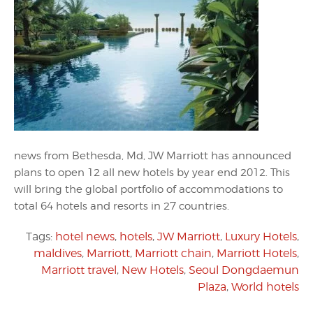
news from Bethesda, Md, JW Marriott has announced
plans to open 12 all new hotels by year end 2012. This
will bring the global portfolio of accommodations to
total 64 hotels and resorts in 27 countries.
Tags:
hotel news
,
hotels
,
JW Marriott
,
Luxury Hotels
,
maldives
,
Marriott
,
Marriott chain
,
Marriott Hotels
,
Marriott travel
,
New Hotels
,
Seoul Dongdaemun
Plaza
,
World hotels