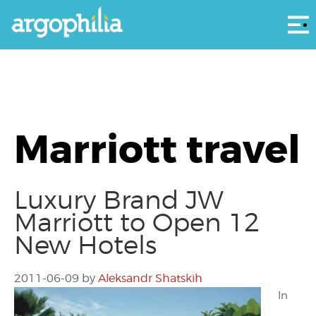
Αρ
Marriott travel
Luxury Brand JW
Marriott to Open 12
New Hotels
2011-06-09
by
Aleksandr Shatskih
In