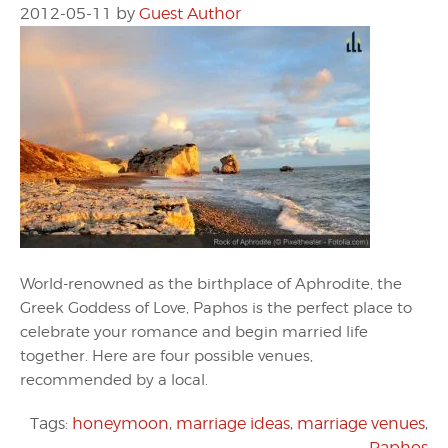
2012-05-11
by
Guest Author
World-renowned as the birthplace of Aphrodite, the
Greek Goddess of Love, Paphos is the perfect place to
celebrate your romance and begin married life
together. Here are four possible venues,
recommended by a local.
Tags:
honeymoon
,
marriage ideas
,
marriage venues
,
Paphos