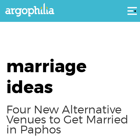
Αρ
marriage
ideas
Four New Alternative
Venues to Get Married
in Paphos