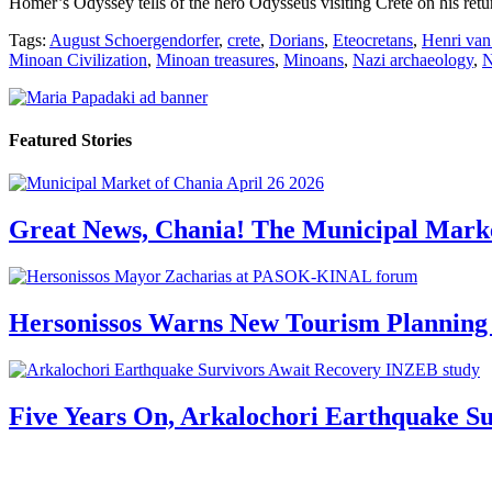
Homer’s Odyssey tells of the hero Odysseus visiting Crete on his retur
Tags:
August Schoergendorfer
,
crete
,
Dorians
,
Eteocretans
,
Henri van
Minoan Civilization
,
Minoan treasures
,
Minoans
,
Nazi archaeology
,
N
Featured Stories
Great News, Chania! The Municipal Marke
Hersonissos Warns New Tourism Planning 
Five Years On, Arkalochori Earthquake Su