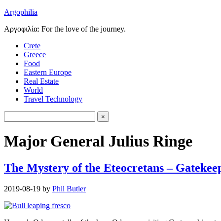
Argophilia
Αργοφιλία: For the love of the journey.
Crete
Greece
Food
Eastern Europe
Real Estate
World
Travel Technology
Major General Julius Ringe
The Mystery of the Eteocretans – Gatekeep
2019-08-19
by
Phil Butler