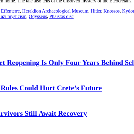
n home. The tale also tells of the unsolved mystery of the Eteocretans.
 Effenterre
,
Heraklion Archaeological Museum
,
Hitler
,
Knossos
,
Kydo
azi mysticism
,
Odysseus
,
Phaistos disc
t Reopening Is Only Four Years Behind Sc
Rules Could Hurt Crete’s Future
rvivors Still Await Recovery