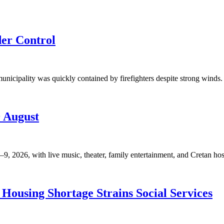
der Control
unicipality was quickly contained by firefighters despite strong winds. 
9 August
, 2026, with live music, theater, family entertainment, and Cretan hosp
Housing Shortage Strains Social Services