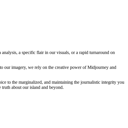
analysis, a specific flair in our visuals, or a rapid turnaround on
 to our imagery, we rely on the creative power of Midjourney and
oice to the marginalized, and maintaining the journalistic integrity you
e truth about our island and beyond.