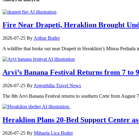
Fire Near Drapeti, Heraklion Brought Un
2026-07-25
By
Arthur Butler
A wildfire that broke out near Drapeti in Heraklion’s Minoa Pediada m
Arvi’s Banana Festival Returns from 7 to 
2026-07-25
By
Argophilia Travel News
The 8th Arvi Banana Festival returns to southern Crete from August 7–9
Heraklion Plans 20-Bed Support Center as 
2026-07-25
By
Mihaela Lica Butler