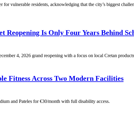
for vulnerable residents, acknowledging that the city’s biggest challen
t Reopening Is Only Four Years Behind Sc
 December 4, 2026 grand reopening with a focus on local Cretan products
e Fitness Across Two Modern Facilities
adium and Pateles for €30/month with full disability access.