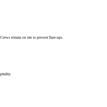
Crews remain on site to prevent flare-ups.
itality.