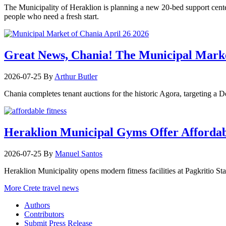
The Municipality of Heraklion is planning a new 20-bed support center 
people who need a fresh start.
Great News, Chania! The Municipal Marke
2026-07-25
By
Arthur Butler
Chania completes tenant auctions for the historic Agora, targeting a
Heraklion Municipal Gyms Offer Affordabl
2026-07-25
By
Manuel Santos
Heraklion Municipality opens modern fitness facilities at Pagkritio St
More Crete travel news
Authors
Contributors
Submit Press Release