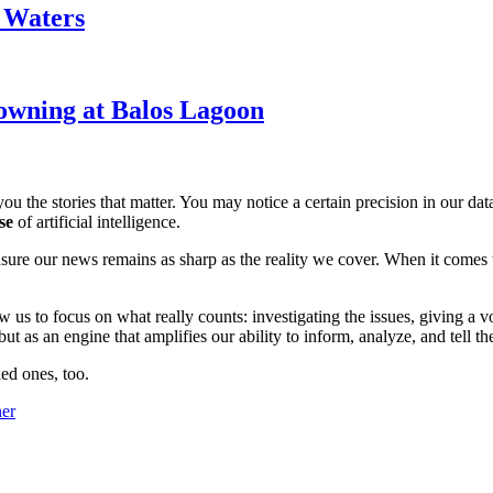
k Waters
owning at Balos Lagoon
ou the stories that matter. You may notice a certain precision in our data 
se
of artificial intelligence.
ensure our news remains as sharp as the reality we cover. When it comes
w us to focus on what really counts: investigating the issues, giving a v
 as an engine that amplifies our ability to inform, analyze, and tell th
ed ones, too.