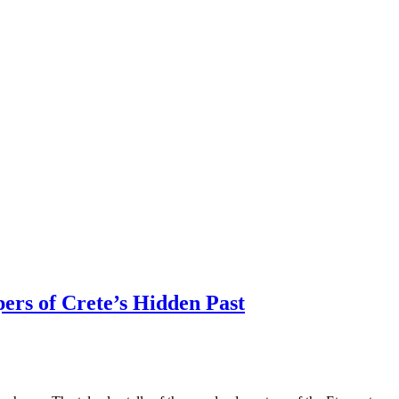
ers of Crete’s Hidden Past