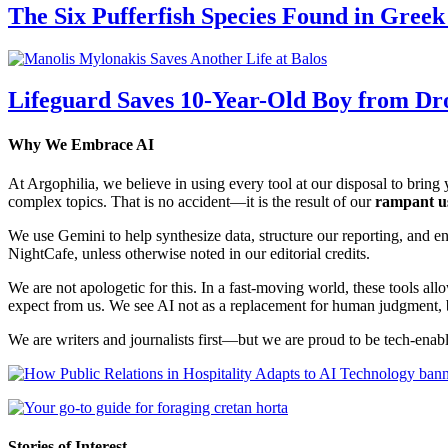
The Six Pufferfish Species Found in Gree
Lifeguard Saves 10-Year-Old Boy from Dr
Why We Embrace AI
At Argophilia, we believe in using every tool at our disposal to bring y
complex topics. That is no accident—it is the result of our
rampant u
We use Gemini to help synthesize data, structure our reporting, and 
NightCafe, unless otherwise noted in our editorial credits.
We are not apologetic for this. In a fast-moving world, these tools allo
expect from us. We see AI not as a replacement for human judgment, but
We are writers and journalists first—but we are proud to be tech-enabl
Stories of Interest