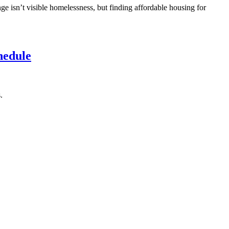
ge isn’t visible homelessness, but finding affordable housing for
hedule
.