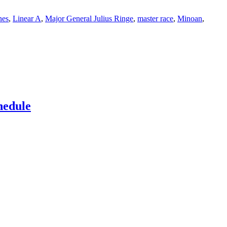
nes
,
Linear A
,
Major General Julius Ringe
,
master race
,
Minoan
,
hedule