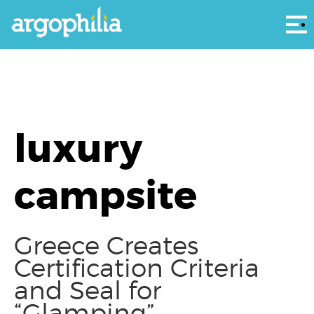
Αρ
luxury
campsite
Greece Creates
Certification Criteria
and Seal for
“Glamping”