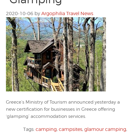
2020-10-06
by
Argophilia Travel News
Greece’s Ministry of Tourism announced yesterday a
new certification for businesses in Greece offering
‘glamping’ accommodation services.
Tags:
camping
,
campsites
,
glamour camping
,