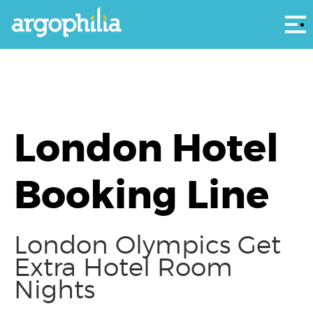
Αρ
London Hotel
Booking Line
London Olympics Get
Extra Hotel Room
Nights