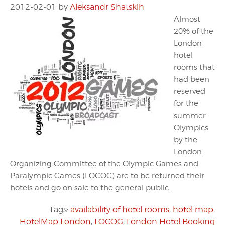
2012-02-01
by
Aleksandr Shatskih
Almost
20% of the
London
hotel
rooms that
had been
reserved
for the
summer
Olympics
by the
London
Organizing Committee of the Olympic Games and
Paralympic Games (LOCOG) are to be returned their
hotels and go on sale to the general public.
Tags:
availability of hotel rooms
,
hotel map
,
HotelMap London
,
LOCOG
,
London Hotel Booking