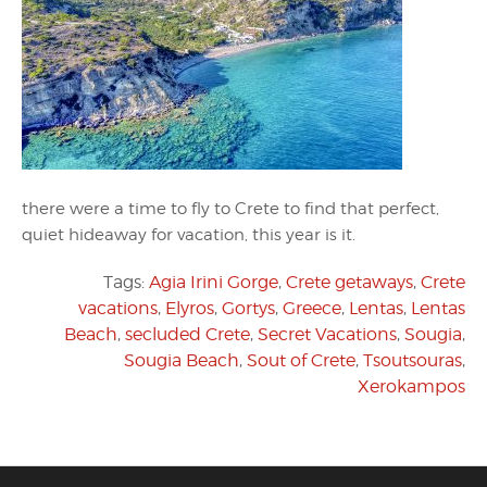
there were a time to fly to Crete to find that perfect,
quiet hideaway for vacation, this year is it.
Tags:
Agia Irini Gorge
,
Crete getaways
,
Crete
vacations
,
Elyros
,
Gortys
,
Greece
,
Lentas
,
Lentas
Beach
,
secluded Crete
,
Secret Vacations
,
Sougia
,
Sougia Beach
,
Sout of Crete
,
Tsoutsouras
,
Xerokampos