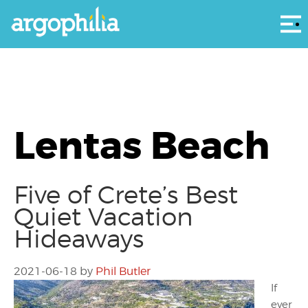
Αρ
Lentas Beach
Five of Crete’s Best
Quiet Vacation
Hideaways
2021-06-18
by
Phil Butler
If
ever