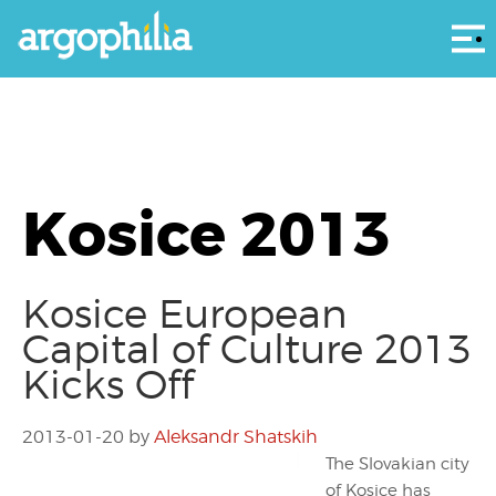
Αρ
Kosice 2013
Kosice European
Capital of Culture 2013
Kicks Off
2013-01-20
by
Aleksandr Shatskih
The Slovakian city
of Kosice has