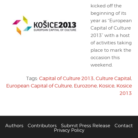
kicked off the
beginning of its
year as “European
Capital of Culture
2013” with a host
of activities taking
place to mark the
occasion this
weekend.
Tags:
Capital of Culture 2013
,
Culture Capital
,
European Capital of Culture
,
Eurozone
,
Kosice
,
Kosice
2013
Authors
Contributors
Submit Press Release
Contact
Privacy Policy