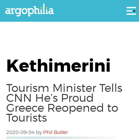
Αρ
Kethimerini
Tourism Minister Tells
CNN He’s Proud
Greece Reopened to
Tourists
2020-09-04
by
Phil Butler