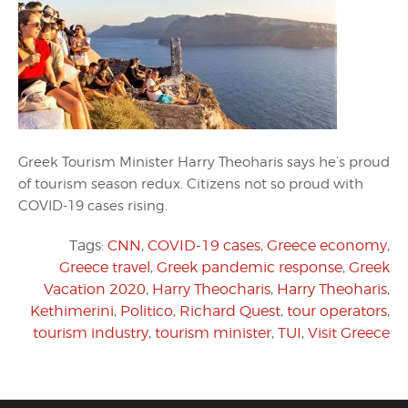
Greek Tourism Minister Harry Theoharis says he’s proud
of tourism season redux. Citizens not so proud with
COVID-19 cases rising.
Tags:
CNN
,
COVID-19 cases
,
Greece economy
,
Greece travel
,
Greek pandemic response
,
Greek
Vacation 2020
,
Harry Theocharis
,
Harry Theoharis
,
Kethimerini
,
Politico
,
Richard Quest
,
tour operators
,
tourism industry
,
tourism minister
,
TUI
,
Visit Greece