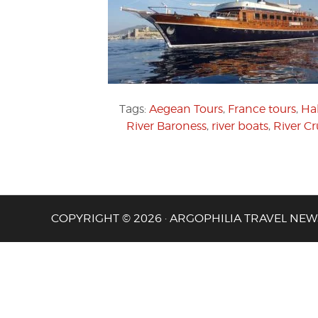
Tags:
Aegean Tours
,
France tours
,
Hal
River Baroness
,
river boats
,
River Cr
COPYRIGHT © 2026 · ARGOPHILIA TRAVEL NEW