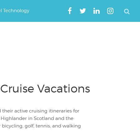
el Technology
Cruise Vacations
heir active cruising itineraries for
 Highlander in Scotland and the
 bicycling, golf, tennis, and walking