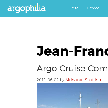
Αργοφιλία: For the love of the j
Argophilia
Crete
Greece
Jean-Fran
Argo Cruise Comp
2011-06-02
by
Aleksandr Shatskih