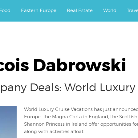
ourney.
Food
Eastern Europe
Real Estate
World
Trav
cois Dabrowski
any Deals: World Luxury 
World Luxury Cruise Vacations has just announced t
Europe. The Magna Carta in England, the Scottish
Shannon Princess in Ireland offer opportunities for
along with activities afloat.