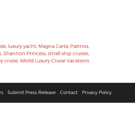
ski
,
luxury yacht
,
Magna Carta
,
Patmos
,
s
,
Shannon Princess
,
small ship cruises
,
y cruise
,
World Luxury Cruise Vacations
rs
Submit Press Release
Contact
Privacy Policy