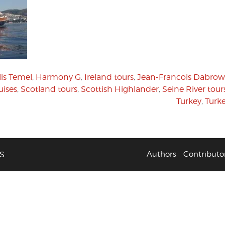
is Temel
,
Harmony G
,
Ireland tours
,
Jean-Francois Dabrow
uises
,
Scotland tours
,
Scottish Highlander
,
Seine River tour
Turkey
,
Turke
S
Authors
Contributo