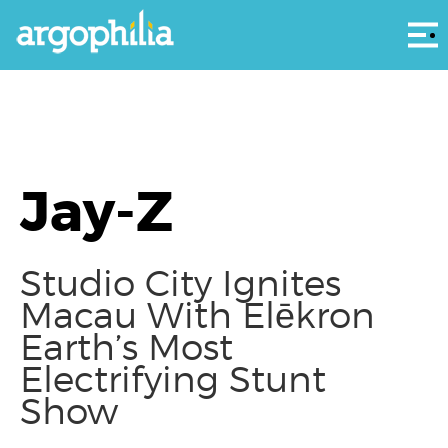
Αρ
Jay-Z
Studio City Ignites
Macau With Elēkron
Earth’s Most
Electrifying Stunt
Show