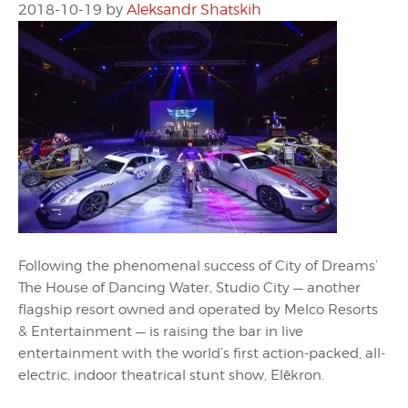
2018-10-19
by
Aleksandr Shatskih
Following the phenomenal success of City of Dreams’
The House of Dancing Water, Studio City — another
flagship resort owned and operated by Melco Resorts
& Entertainment — is raising the bar in live
entertainment with the world’s first action-packed, all-
electric, indoor theatrical stunt show, Elēkron.