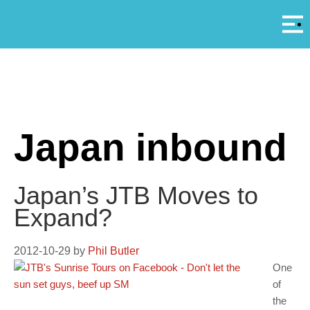
Αρ
A
Japan inbound
Japan’s JTB Moves to
Expand?
2012-10-29
by
Phil Butler
One
of
the