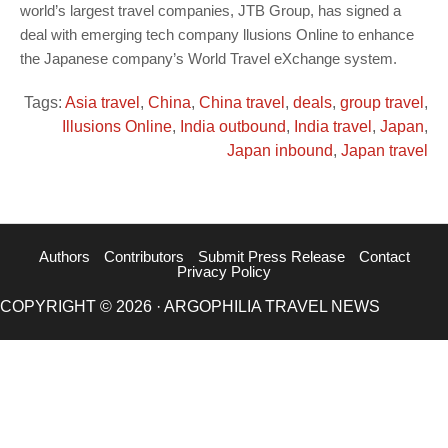
world’s largest travel companies, JTB Group, has signed a
deal with emerging tech company llusions Online to enhance
the Japanese company’s World Travel eXchange system.
Tags:
Asia travel
,
China
,
China travel
,
deals
,
group travel
,
Illusions Online
,
India outbound
,
India travel
,
Japan
,
Japan inbound
,
Japan travel
Authors
Contributors
Submit Press Release
Contact
Privacy Policy
COPYRIGHT © 2026 · ARGOPHILIA TRAVEL NEWS