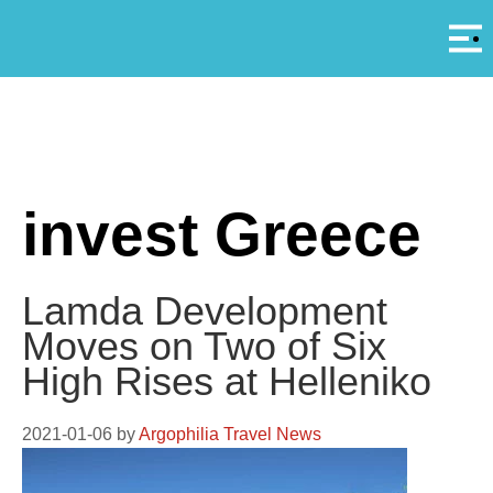
Αρ
A
invest Greece
Lamda Development
Moves on Two of Six
High Rises at Helleniko
2021-01-06
by
Argophilia Travel News