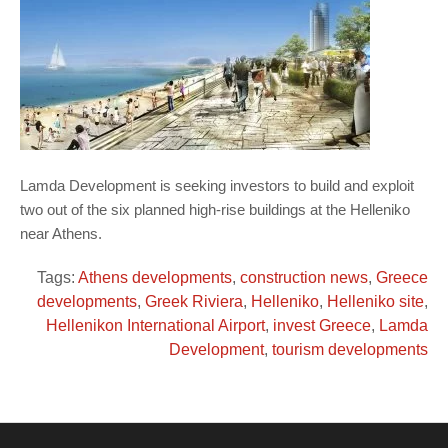
Lamda Development is seeking investors to build and exploit
two out of the six planned high-rise buildings at the Helleniko
near Athens.
Tags:
Athens developments
,
construction news
,
Greece
developments
,
Greek Riviera
,
Helleniko
,
Helleniko site
,
Hellenikon International Airport
,
invest Greece
,
Lamda
Development
,
tourism developments