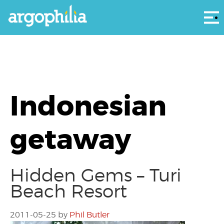
Αρ
Indonesian
getaway
Hidden Gems – Turi
Beach Resort
2011-05-25
by
Phil Butler