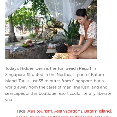
Today’s Hidden Gem is the Turi Beach Resort in
Singapore. Situated in the Northeast part of Batam
Island, Turi is just 35 minutes from Singapore, but a
world away from the cares of man. The lush land and
seascapes of this boutique resort could literally liberate
you.
Tags:
Asia tourism
,
Asia vacations
,
Batam Island
,