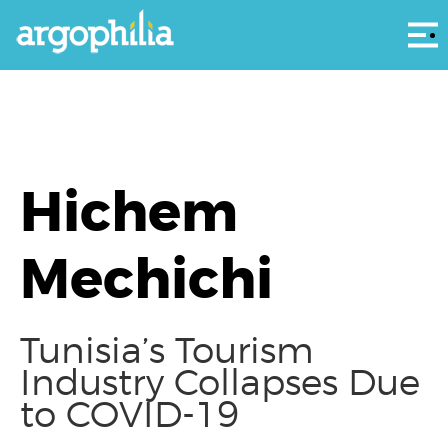
Αρ
Hichem
Mechichi
Tunisia’s Tourism
Industry Collapses Due
to COVID-19