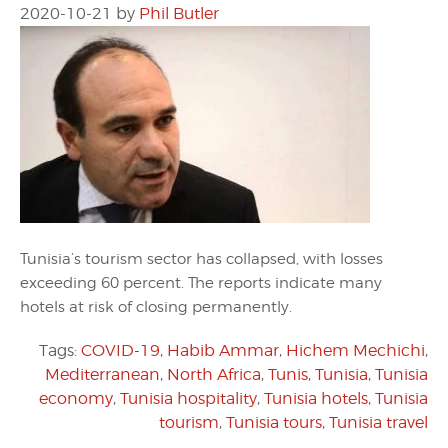
2020-10-21
by
Phil Butler
Tunisia’s tourism sector has collapsed, with losses
exceeding 60 percent. The reports indicate many
hotels at risk of closing permanently.
Tags:
COVID-19
,
Habib Ammar
,
Hichem Mechichi
,
Mediterranean
,
North Africa
,
Tunis
,
Tunisia
,
Tunisia
economy
,
Tunisia hospitality
,
Tunisia hotels
,
Tunisia
tourism
,
Tunisia tours
,
Tunisia travel